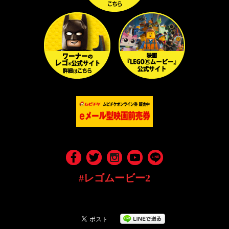
#レゴムービー2