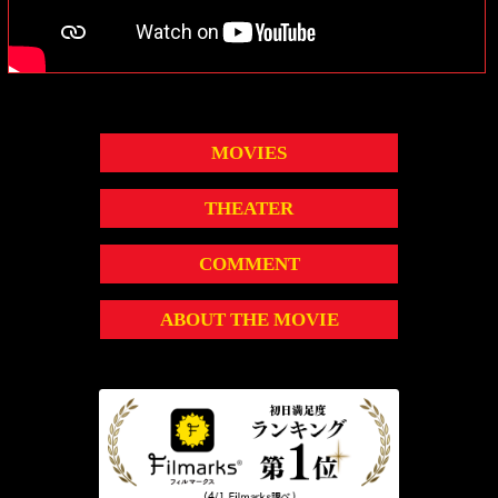
MOVIES
THEATER
COMMENT
ABOUT THE MOVIE